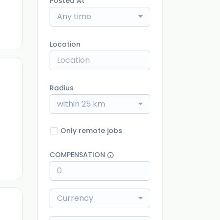
Posted At
Any time
Location
Radius
within 25 km
ago
Only remote jobs
COMPENSATION
Currency