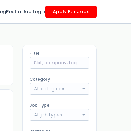
log
Post a Job
Login
Apply For Jobs
Filter
ago
Category
All categories
Job Type
All job types
ago