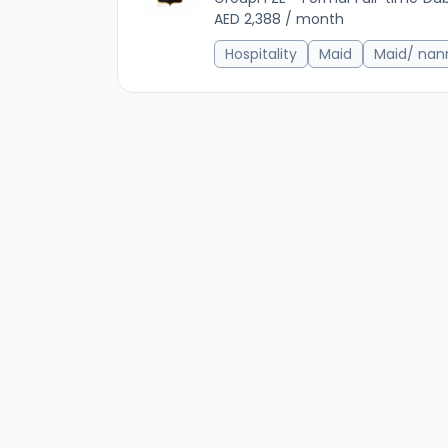
AED 2,388 / month
Hospitality
Maid
Maid/ nan