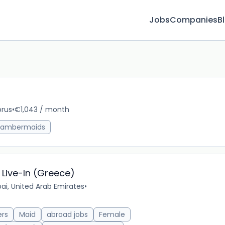
Jobs
Companies
B
rus
•
€1,043 / month
10m 
ambermaids
Live-In (Greece)
ai, United Arab Emirates
•
ers
Maid
abroad jobs
Female
16m 