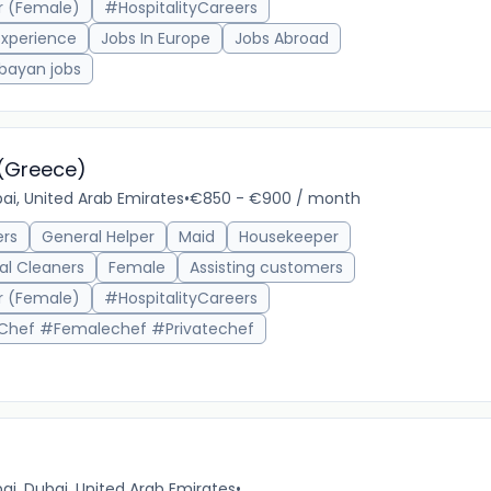
r (Female)
#HospitalityCareers
xperience
Jobs In Europe
Jobs Abroad
bayan jobs
 (Greece)
ai, United Arab Emirates
•
€850 - €900 / month
ers
General Helper
Maid
Housekeeper
16m 
al Cleaners
Female
Assisting customers
r (Female)
#HospitalityCareers
Chef #Femalechef #Privatechef
ai, Dubai, United Arab Emirates
•