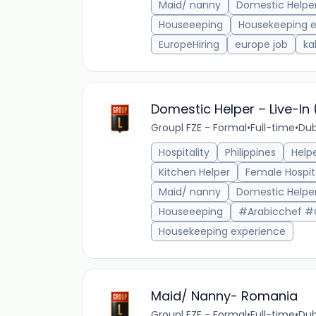
Maid/ nanny
Domestic Helpe
Houseeeping
Housekeeping e
EuropeHiring
europe job
ka
Domestic Helper – Live-In
Groupl FZE - Formal
•
Full-time
•
Dub
Hospitality
Philippines
Help
Kitchen Helper
Female Hospit
Maid/ nanny
Domestic Helpe
Houseeeping
#Arabicchef #
Housekeeping experience
Maid/ Nanny- Romania
Groupl FZE - Formal
•
Full-time
•
Dub