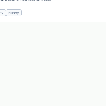
20m 
ny
Nanny