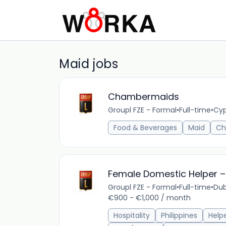
Maid jobs
Chambermaids
Groupl FZE - Formal
•
Full-time
•
Cyp
Food & Beverages
Maid
Ch
Female Domestic Helper – 
Groupl FZE - Formal
•
Full-time
•
Dub
€900 - €1,000 / month
Hospitality
Philippines
Help