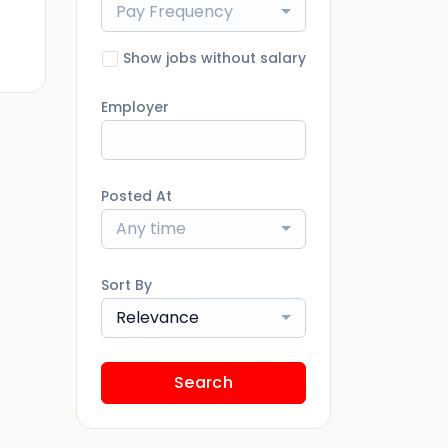
Pay Frequency
ago
Show jobs without salary
Employer
Posted At
Any time
Sort By
Relevance
Search