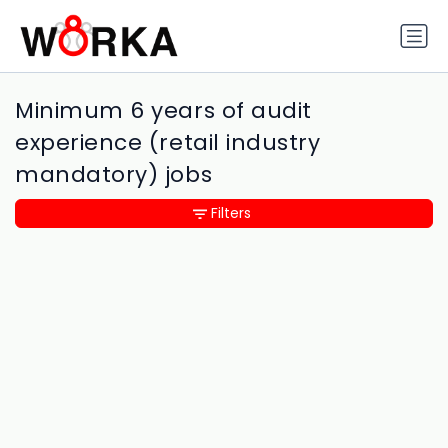
Minimum 6 years of audit
experience (retail industry
mandatory) jobs
Filters