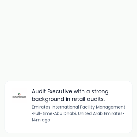
Audit Executive with a strong
background in retail audits.
Emirates International Facility Management
•
Full-time
•
Abu Dhabi, United Arab Emirates
•
14m ago