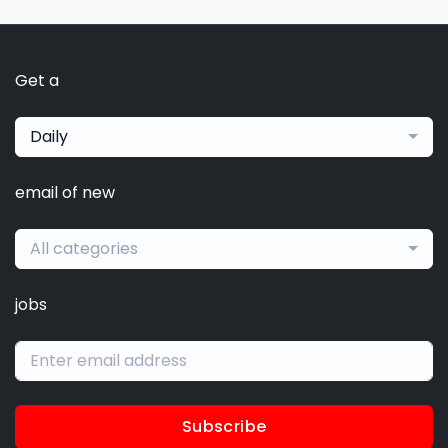
Get a
Daily
email of new
All categories
jobs
Subscribe