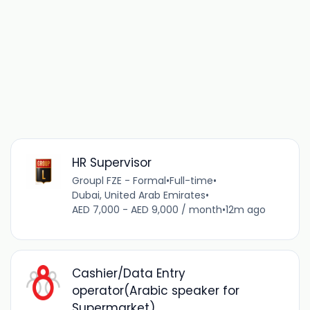
HR Supervisor
Groupl FZE - Formal
•
Full-time
•
Dubai, United Arab Emirates
•
AED 7,000 - AED 9,000 / month
•
12m ago
Cashier/Data Entry
operator(Arabic speaker for
Supermarket)