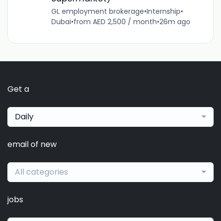
GL employment brokerage
•
Internship
•
Dubai
•
from AED 2,500 / month
•
26m ago
Get a
Daily
email of new
All categories
jobs