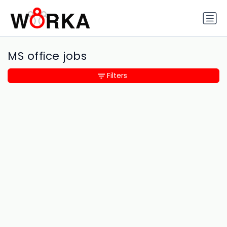
MS office jobs
Filters