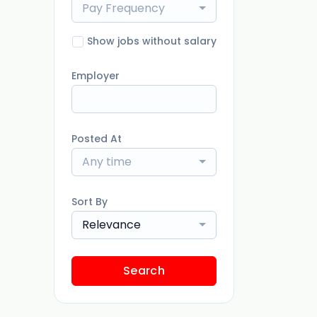
Pay Frequency
Show jobs without salary
Employer
Posted At
Any time
Sort By
Relevance
Search