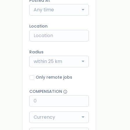
Posted At
Any time
Location
Radius
within 25 km
Only remote jobs
COMPENSATION
Currency