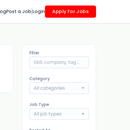
log
Post a Job
Login
Apply For Jobs
Filter
ago
Category
All categories
Job Type
All job types