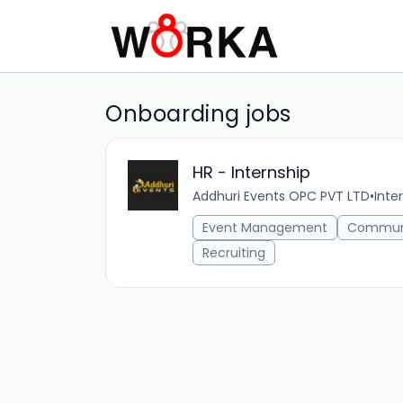
Onboarding jobs
HR - Internship
Addhuri Events OPC PVT LTD
•
Inte
Event Management
Commun
Recruiting