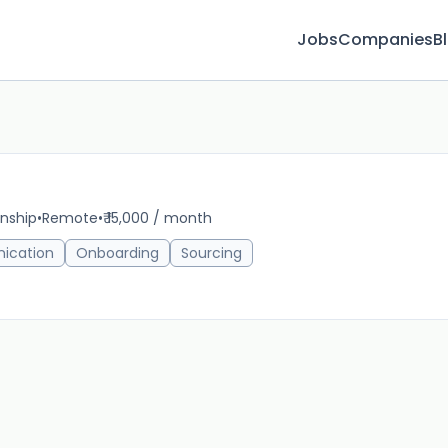
Jobs
Companies
B
rnship
•
Remote
•
₹ 15,000 / month
21m 
ication
Onboarding
Sourcing