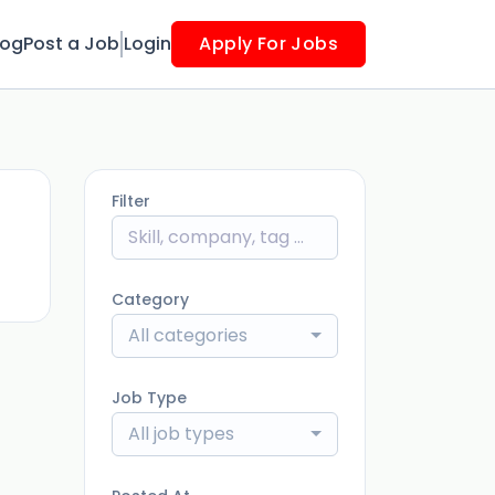
log
Post a Job
Login
Apply For Jobs
Filter
ago
Category
All categories
Job Type
All job types