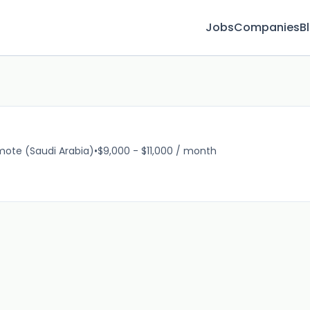
Jobs
Companies
B
ote (Saudi Arabia)
•
$9,000 - $11,000 / month
16m 