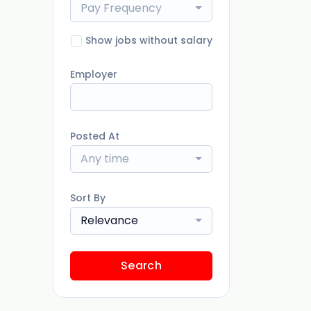
Pay Frequency
Show jobs without salary
Employer
Posted At
Any time
Sort By
Relevance
Search