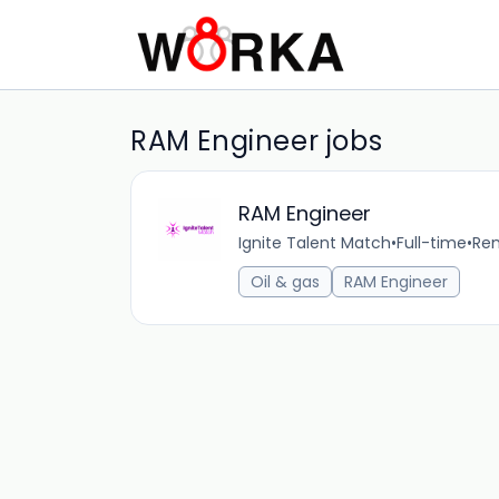
RAM Engineer jobs
RAM Engineer
Ignite Talent Match
•
Full-time
•
Rem
Oil & gas
RAM Engineer