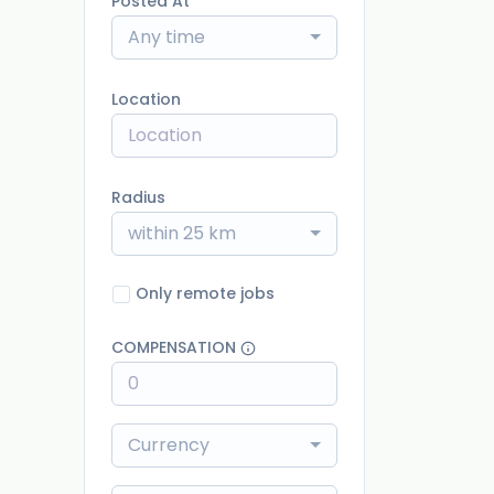
Posted At
Any time
Location
Radius
within 25 km
Only remote jobs
COMPENSATION
Currency