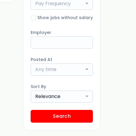
Pay Frequency
Show jobs without salary
Employer
Posted At
Any time
Sort By
Relevance
Search