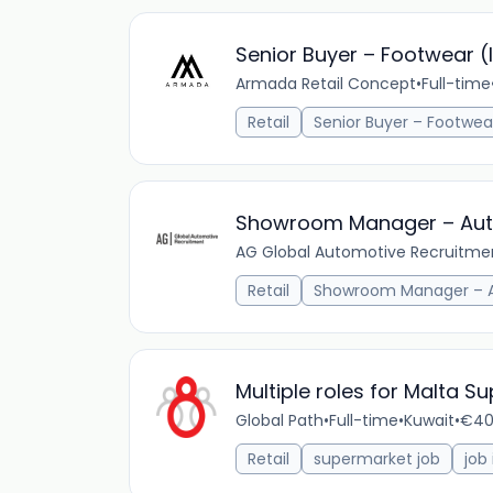
Senior Buyer – Footwear (
Armada Retail Concept
•
Full-time
Retail
Senior Buyer – Footwea
Showroom Manager – Aut
AG Global Automotive Recruitme
Retail
Showroom Manager – 
Multiple roles for Malta S
Global Path
•
Full-time
•
Kuwait
•
€40
Retail
supermarket job
job