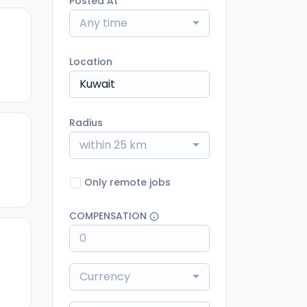
Posted At
Any time
ago
Location
Radius
within 25 km
ago
Only remote jobs
COMPENSATION
ago
Currency