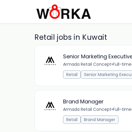
Retail jobs in Kuwait
Senior Marketing Executiv
Armada Retail Concept
•
Full-time
Retail
Senior Marketing Execu
Brand Manager
Armada Retail Concept
•
Full-time
Retail
Brand Manager