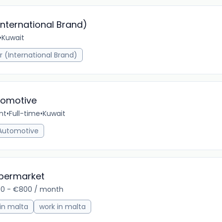
International Brand)
•
Kuwait
1m 
r (International Brand)
omotive
nt
•
Full-time
•
Kuwait
5m 
Automotive
upermarket
0 - €800 / month
8m 
 in malta
work in malta