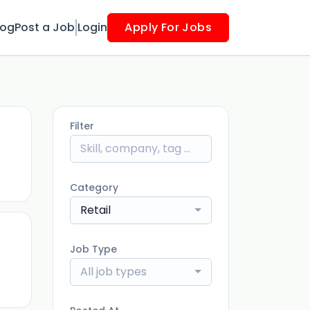
log
Post a Job
Login
Apply For Jobs
Filter
ago
Category
Retail
Job Type
ago
All job types