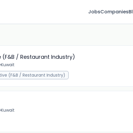
Jobs
Companies
B
e (F&B / Restaurant Industry)
•
Kuwait
1m 
tive (F&B / Restaurant Industry)
•
Kuwait
1m 