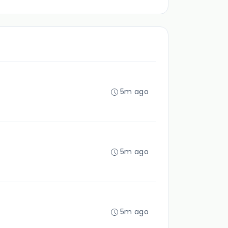
5m ago
5m ago
5m ago