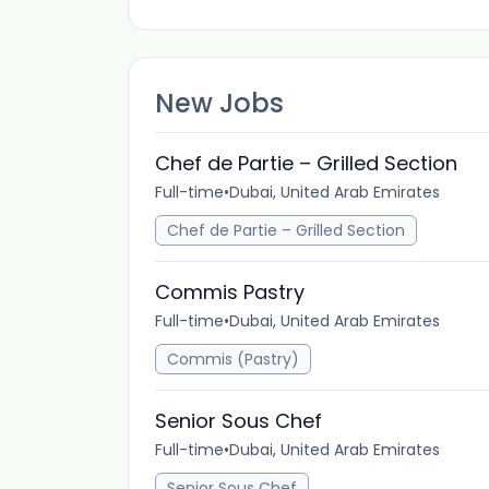
New Jobs
Chef de Partie – Grilled Section
Full-time
•
Dubai, United Arab Emirates
Chef de Partie – Grilled Section
Commis Pastry
Full-time
•
Dubai, United Arab Emirates
Commis (Pastry)
Senior Sous Chef
Full-time
•
Dubai, United Arab Emirates
Senior Sous Chef