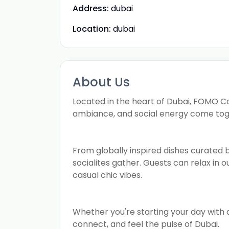
Address:
dubai
Location:
dubai
About Us
Located in the heart of Dubai, FOMO Cou
ambiance, and social energy come tog
From globally inspired dishes curated b
socialites gather. Guests can relax in 
casual chic vibes.
Whether you're starting your day with a
connect, and feel the pulse of Dubai.