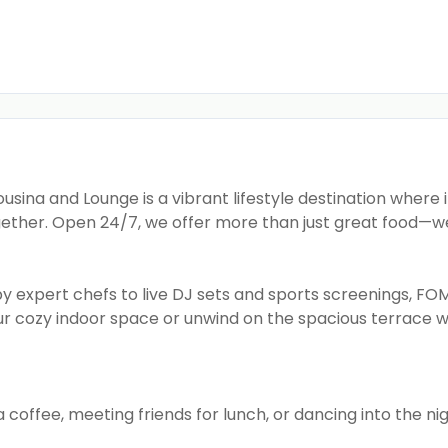
sina and Lounge is a vibrant lifestyle destination where 
ether. Open 24/7, we offer more than just great food—w
y expert chefs to live DJ sets and sports screenings, FOM
our cozy indoor space or unwind on the spacious terrace w
 coffee, meeting friends for lunch, or dancing into the ni