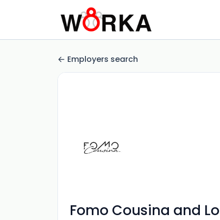
Employers search
Fomo Cousina and L