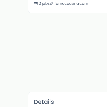
0 jobs
fomocousina.com
Details