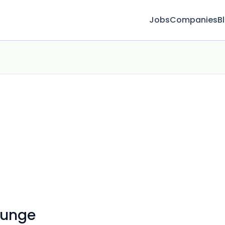
Jobs
Companies
B
ounge