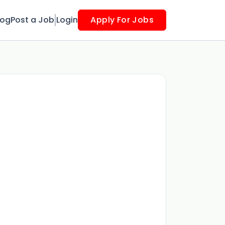
log
Post a Job
Login
Apply For Jobs