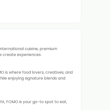
international cuisine, premium
e create experiences.
O is where food lovers, creatives, and
hile enjoying signature blends and
ght, FOMO is your go-to spot to eat,