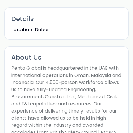
Details
Location:
Dubai
About Us
Penta Global is headquartered in the UAE with
international operations in Oman, Malaysia and
Indonesia. Our 4,500-person workforce allows
us to have fully-fledged Engineering,
Procurement, Construction, Mechanical, Civil,
and E&I capabilities and resources. Our
experience of delivering timely results for our
clients have allowed us to be held in high
regard within the industry and awarded
accolades from British Safety Council, ROSPA