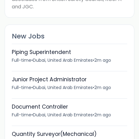
and JGC.
New Jobs
Piping Superintendent
Full-time
•
Dubai, United Arab Emirates
•
2m ago
Junior Project Administrator
Full-time
•
Dubai, United Arab Emirates
•
2m ago
Document Controller
Full-time
•
Dubai, United Arab Emirates
•
2m ago
Quantity Surveyor(Mechanical)