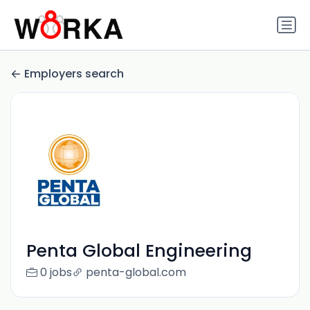
Employers search
Penta Global Engineering
0 jobs
penta-global.com