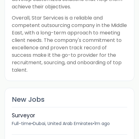
achieve their objectives.
Overall, Star Services is a reliable and
competent outsourcing company in the Middle
East, with a long-term approach to meeting
client needs. The company's commitment to
excellence and proven track record of
success make it the go-to provider for the
recruitment, sourcing, and onboarding of top
talent.
New Jobs
Surveyor
Full-time
•
Dubai, United Arab Emirates
•
1m ago