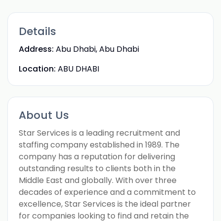
Details
Address:
Abu Dhabi, Abu Dhabi
Location:
ABU DHABI
About Us
Star Services is a leading recruitment and
staffing company established in 1989. The
company has a reputation for delivering
outstanding results to clients both in the
Middle East and globally. With over three
decades of experience and a commitment to
excellence, Star Services is the ideal partner
for companies looking to find and retain the