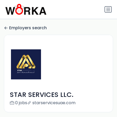
Employers search
STAR SERVICES LLC.
0 jobs
starservicesuae.com