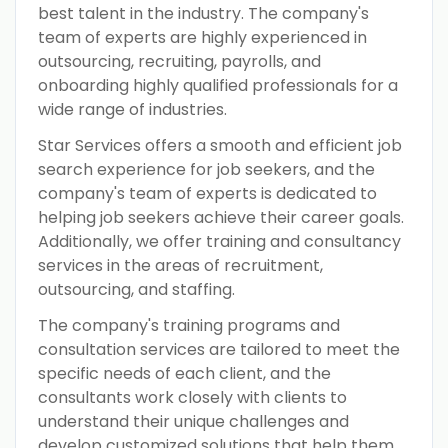
best talent in the industry. The company's
team of experts are highly experienced in
outsourcing, recruiting, payrolls, and
onboarding highly qualified professionals for a
wide range of industries.
Star Services offers a smooth and efficient job
search experience for job seekers, and the
company's team of experts is dedicated to
helping job seekers achieve their career goals.
Additionally, we offer training and consultancy
services in the areas of recruitment,
outsourcing, and staffing.
The company's training programs and
consultation services are tailored to meet the
specific needs of each client, and the
consultants work closely with clients to
understand their unique challenges and
develop customized solutions that help them