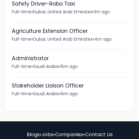
Safety Driver-Robo Taxi
Full-time
•
Dubai, United Arab Emirates
•
1m ago
Agriculture Extension Officer
Full-time
•
Dubai, United Arab Emirates
•
4m ago
Administrator
Full-time
•
Saudi Arabia
•
5m ago
Stakeholder Liaison Officer
Full-time
•
Saudi Arabia
•
5m ago
Blogs
•
Jobs
•
Companies
•
Contact Us