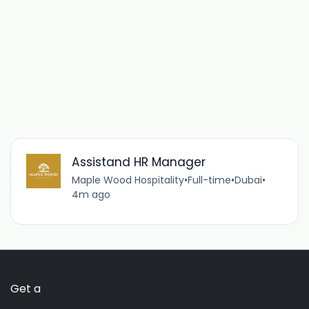
Assistand HR Manager
Maple Wood Hospitality
•
Full-time
•
Dubai
•
4m ago
Get a