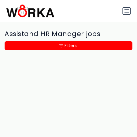
Assistand HR Manager jobs
Filters