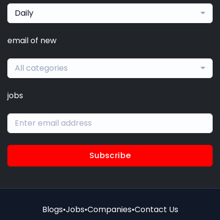
Daily
email of new
All categories
jobs
Subscribe
Blogs
•
Jobs
•
Companies
•
Contact Us