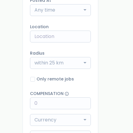
Posted At
Any time
Location
Radius
within 25 km
Only remote jobs
COMPENSATION
Currency