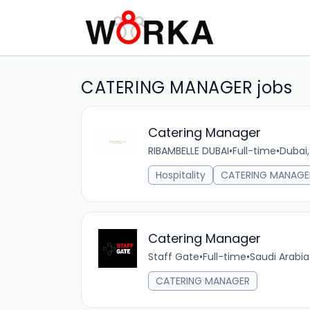
CATERING MANAGER jobs
Catering Manager
RIBAMBELLE DUBAI
•
Full-time
•
Dubai,
Hospitality
CATERING MANAGE
Catering Manager
Staff Gate
•
Full-time
•
Saudi Arabia
CATERING MANAGER