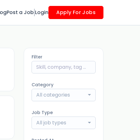
log
Post a Job
Login
Apply For Jobs
Filter
ago
Category
All categories
Job Type
ago
All job types