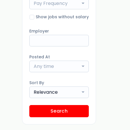
Pay Frequency
Show jobs without salary
Employer
Posted At
Any time
Sort By
Relevance
Search