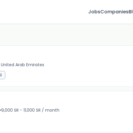
Jobs
Companies
B
 United Arab Emirates
1m 
R
•
9,000 SR - 11,000 SR / month
8m 