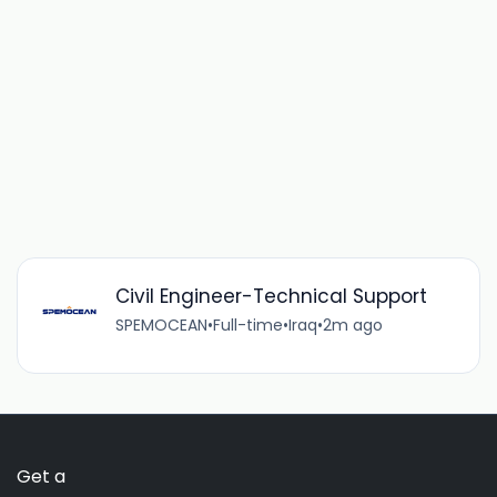
Civil Engineer-Technical Support
SPEMOCEAN
•
Full-time
•
Iraq
•
2m ago
Get a