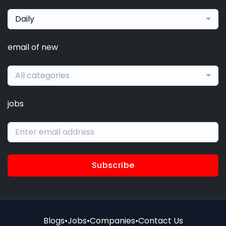
Daily
email of new
All categories
jobs
Subscribe
Blogs
•
Jobs
•
Companies
•
Contact Us