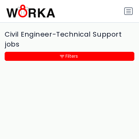
Civil Engineer-Technical Support
jobs
Filters