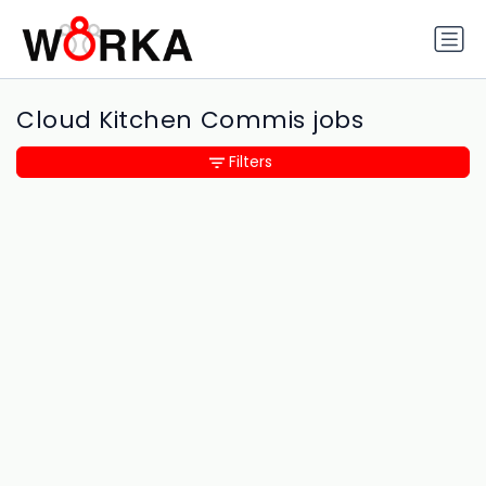
Cloud Kitchen Commis jobs
Filters