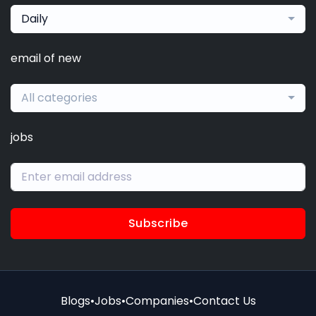
Daily
email of new
All categories
jobs
Subscribe
Blogs
•
Jobs
•
Companies
•
Contact Us