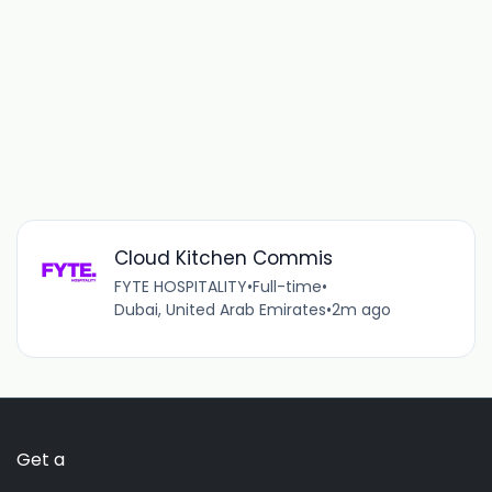
Cloud Kitchen Commis
FYTE HOSPITALITY
•
Full-time
•
Dubai, United Arab Emirates
•
2m ago
Get a