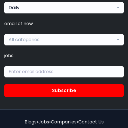
Daily
email of new
All categories
jobs
Subscribe
Blogs
•
Jobs
•
Companies
•
Contact Us