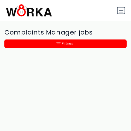
Complaints Manager jobs
Filters