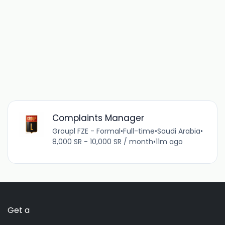
Complaints Manager
Groupl FZE - Formal
•
Full-time
•
Saudi Arabia
•
8,000 SR - 10,000 SR / month
•
11m ago
Get a