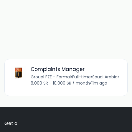
Complaints Manager
Groupl FZE - Formal
•
Full-time
•
Saudi Arabia
•
8,000 SR - 10,000 SR / month
•
11m ago
Get a