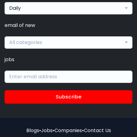
Daily
email of new
All categories
jobs
Subscribe
Blogs
•
Jobs
•
Companies
•
Contact Us