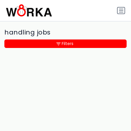
handling jobs
Filters