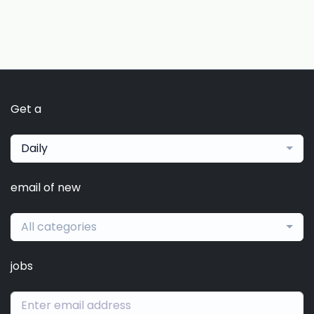
Get a
Daily
email of new
All categories
jobs