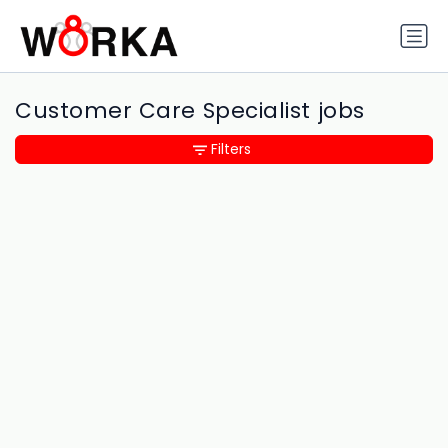
Customer Care Specialist jobs
Filters