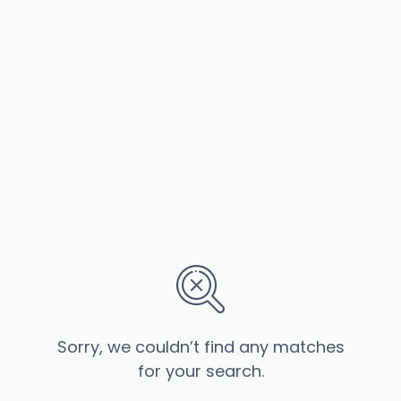
Sorry, we couldn’t find any matches
for your search.