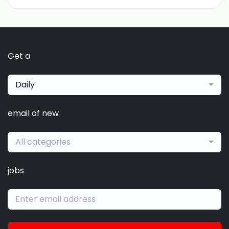
Get a
Daily
email of new
All categories
jobs