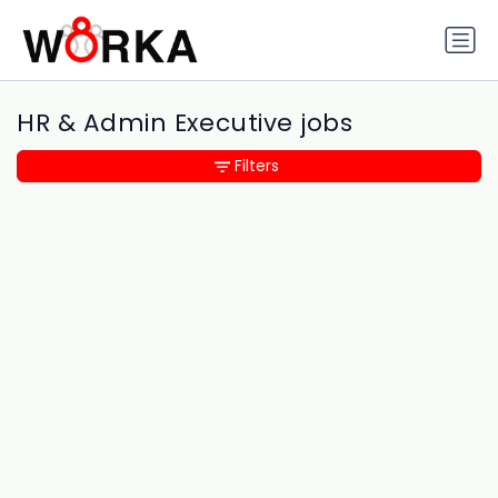
HR & Admin Executive jobs
Filters