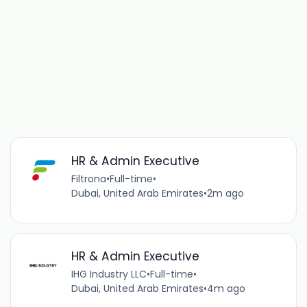
HR & Admin Executive
Filtrona
•
Full-time
•
Dubai, United Arab Emirates
•
2m ago
HR & Admin Executive
IHG Industry LLC
•
Full-time
•
Dubai, United Arab Emirates
•
4m ago