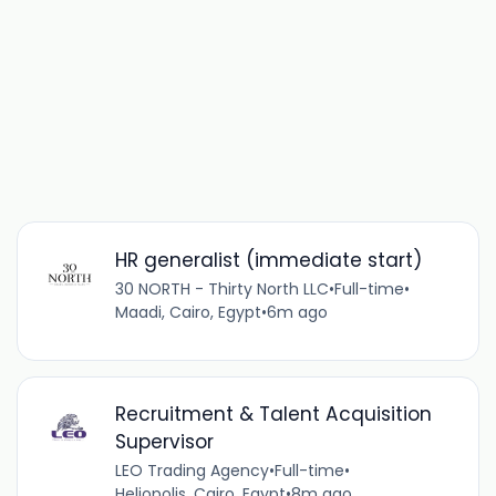
HR generalist (immediate start)
30 NORTH - Thirty North LLC
•
Full-time
•
Maadi, Cairo, Egypt
•
6m ago
Recruitment & Talent Acquisition
Supervisor
LEO Trading Agency
•
Full-time
•
Heliopolis, Cairo, Egypt
•
8m ago