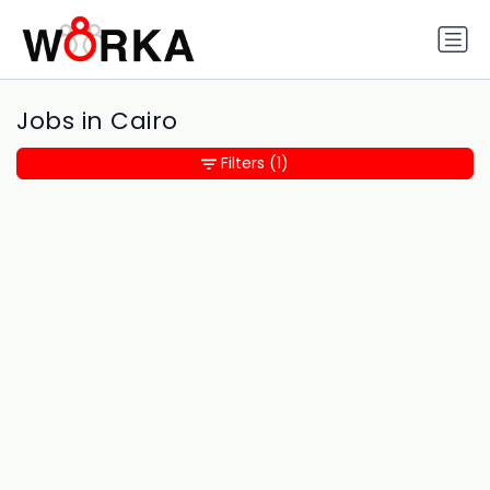
Jobs in Cairo
Filters
(1)