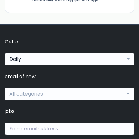
Get a
Daily
email of new
All categories
jobs