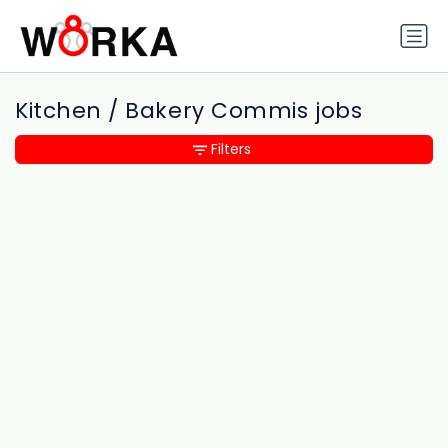
Kitchen / Bakery Commis jobs
Filters