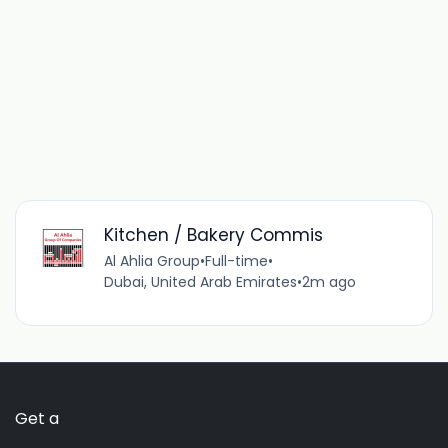
Kitchen / Bakery Commis
Al Ahlia Group
•
Full-time
•
Dubai, United Arab Emirates
•
2m ago
Get a