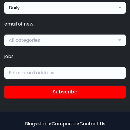
Daily
email of new
All categories
jobs
Subscribe
Blogs
•
Jobs
•
Companies
•
Contact Us