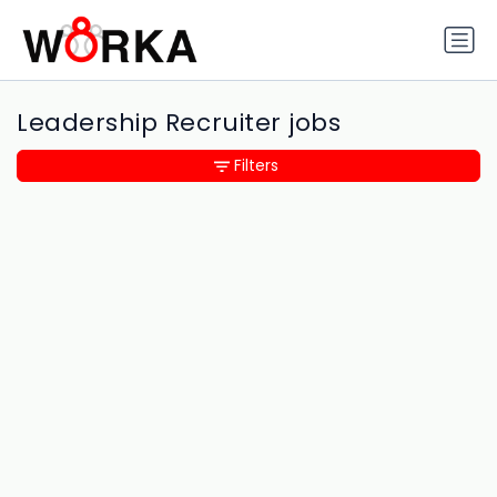
Leadership Recruiter jobs
Filters