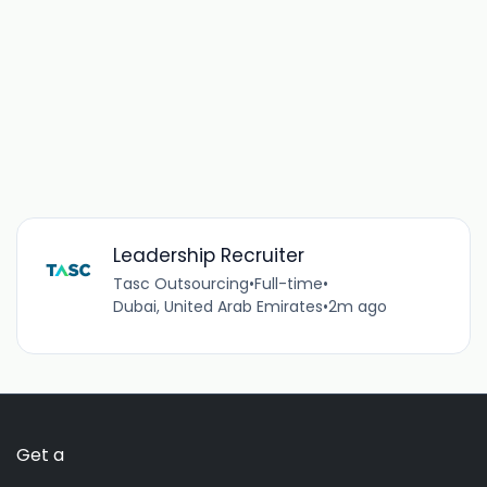
Leadership Recruiter
Tasc Outsourcing
•
Full-time
•
Dubai, United Arab Emirates
•
2m ago
Get a