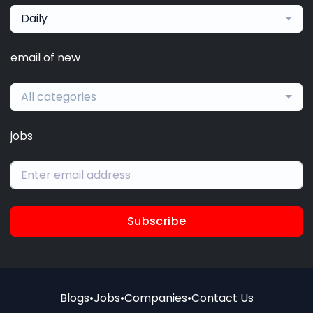
Daily
email of new
All categories
jobs
Subscribe
Blogs
•
Jobs
•
Companies
•
Contact Us