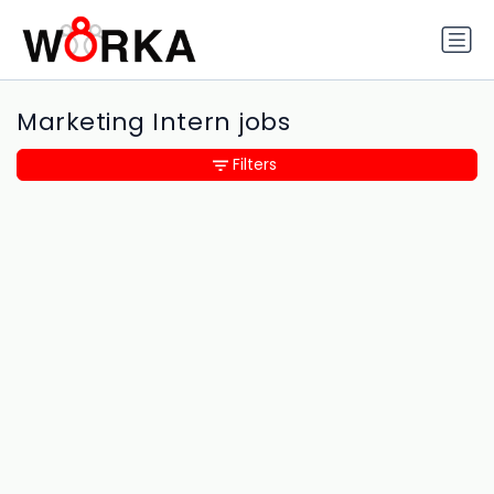
Marketing Intern jobs
Filters