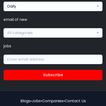
Daily
email of new
All categories
jobs
Subscribe
Blogs
•
Jobs
•
Companies
•
Contact Us