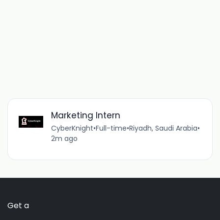
Marketing Intern
CyberKnight
•
Full-time
•
Riyadh, Saudi Arabia
•
2m ago
Get a