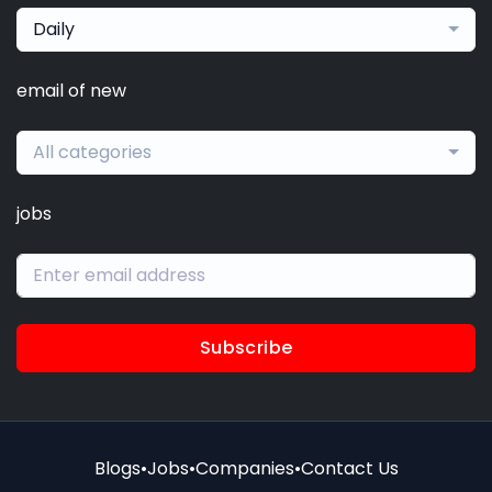
Daily
email of new
All categories
jobs
Subscribe
Blogs
•
Jobs
•
Companies
•
Contact Us