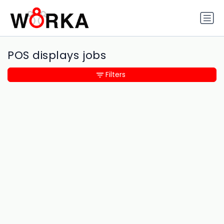
POS displays jobs
Filters