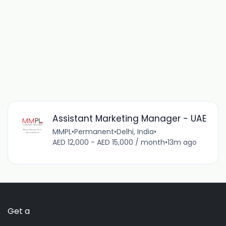
Assistant Marketing Manager - UAE
MMPL
•
Permanent
•
Delhi, India
•
AED 12,000 - AED 15,000 / month
•
13m ago
Get a