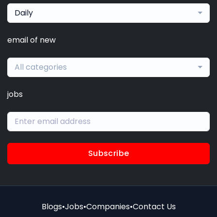
Daily
email of new
All categories
jobs
Subscribe
Blogs
•
Jobs
•
Companies
•
Contact Us