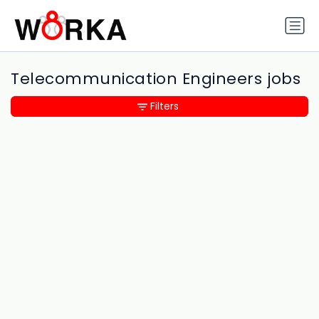
Telecommunication Engineers jobs
Filters