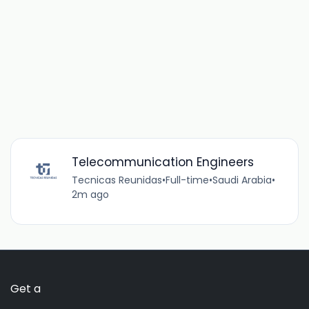
Telecommunication Engineers
Tecnicas Reunidas
•
Full-time
•
Saudi Arabia
•
2m ago
Get a