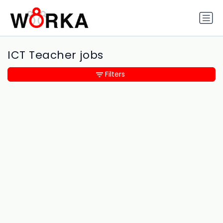
ICT Teacher jobs
Filters