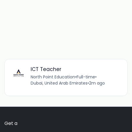
ICT Teacher
North Point Education
•
Full-time
•
Dubai, United Arab Emirates
•
2m ago
Get a