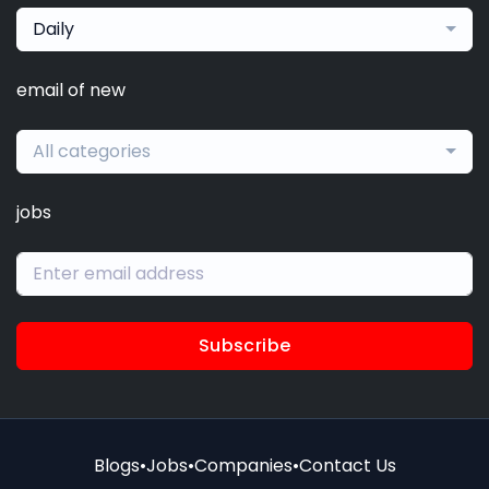
Daily
email of new
All categories
jobs
Subscribe
Blogs
•
Jobs
•
Companies
•
Contact Us