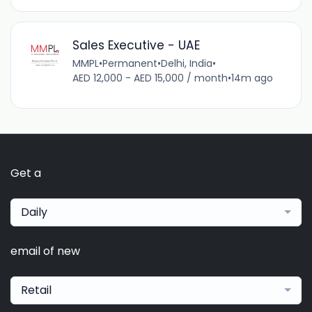
Sales Executive - UAE
MMPL
•
Permanent
•
Delhi, India
•
AED 12,000 - AED 15,000 / month
•
14m ago
Get a
Daily
email of new
Retail