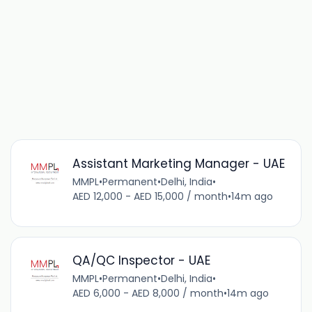
Assistant Marketing Manager - UAE
MMPL
•
Permanent
•
Delhi, India
•
AED 12,000 - AED 15,000 / month
•
14m ago
QA/QC Inspector - UAE
MMPL
•
Permanent
•
Delhi, India
•
AED 6,000 - AED 8,000 / month
•
14m ago