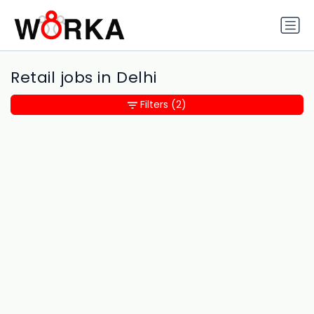
Retail jobs in Delhi
Filters
(2)