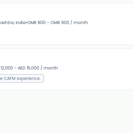
shtra, India
•
OMR 800 - OMR 900 / month
13m 
 12,000 - AED 15,000 / month
13m 
e CAFM experience.