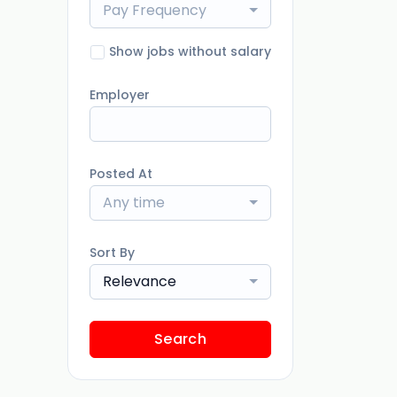
Pay Frequency
Show jobs without salary
Employer
Posted At
Any time
Sort By
Relevance
Search