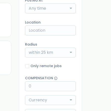
Posted At
Any time
ago
Location
Radius
within 25 km
ago
Only remote jobs
COMPENSATION
Currency