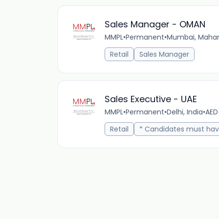
Sales Manager - OMAN
MMPL
•
Permanent
•
Mumbai, Mahara
Retail
Sales Manager
Sales Executive - UAE
MMPL
•
Permanent
•
Delhi, India
•
AED
Retail
* Candidates must hav