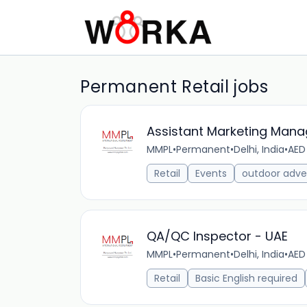
Permanent Retail jobs
Assistant Marketing Mana
MMPL
•
Permanent
•
Delhi, India
•
AED
Retail
Events
outdoor adver
QA/QC Inspector - UAE
MMPL
•
Permanent
•
Delhi, India
•
AED
Retail
Basic English required