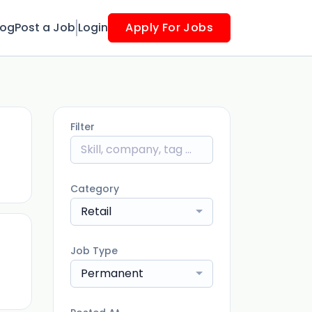
log
Post a Job
Login
Apply For Jobs
Filter
ago
Category
Retail
Job Type
ago
Permanent