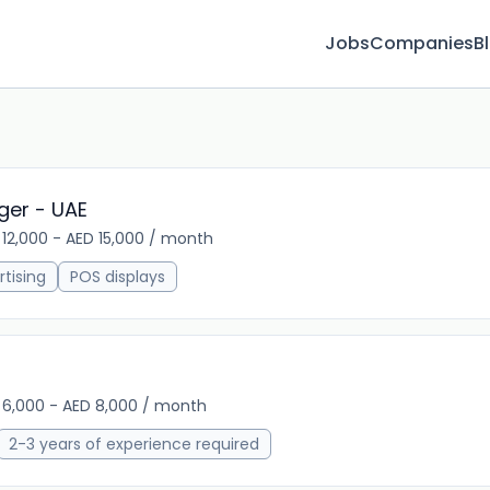
Jobs
Companies
B
ger - UAE
 12,000 - AED 15,000 / month
13m 
tising
POS displays
 6,000 - AED 8,000 / month
13m 
2-3 years of experience required