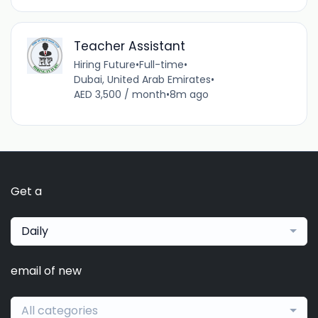
Teacher Assistant
Hiring Future
•
Full-time
•
Dubai, United Arab Emirates
•
AED 3,500 / month
•
8m ago
Get a
Daily
email of new
All categories