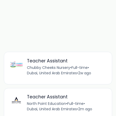
Teacher Assistant
Chubby Cheeks Nursery
•
Full-time
•
Dubai, United Arab Emirates
•
2w ago
Teacher Assistant
North Point Education
•
Full-time
•
Dubai, United Arab Emirates
•
2m ago