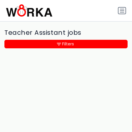
Teacher Assistant jobs
Filters