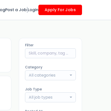
log
Post a Job
Login
Apply For Jobs
Filter
ago
Category
All categories
Job Type
ago
All job types