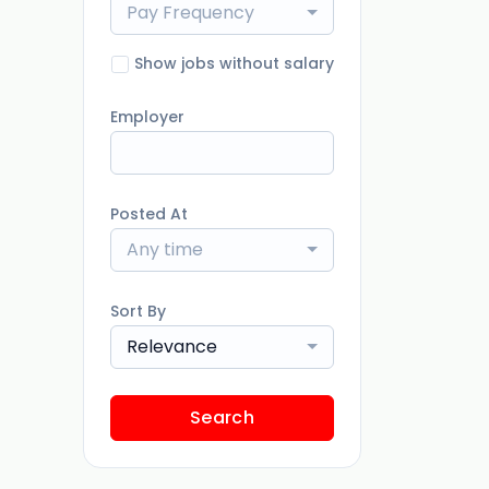
Pay Frequency
Show jobs without salary
Employer
Posted At
Any time
Sort By
Relevance
Search