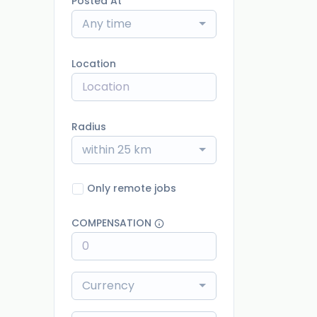
Posted At
Any time
Location
Radius
within 25 km
Only remote jobs
COMPENSATION
Currency