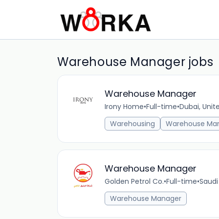
Warehouse Manager jobs
Warehouse Manager
Irony Home
•
Full-time
•
Dubai, Unit
Warehousing
Warehouse Ma
Warehouse Manager
Golden Petrol Co.
•
Full-time
•
Saudi
Warehouse Manager