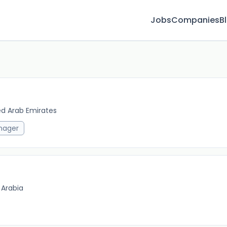
Jobs
Companies
B
ed Arab Emirates
2w 
nager
 Arabia
6m 