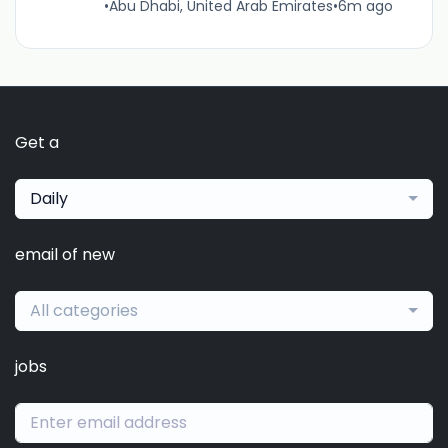
•
Abu Dhabi, United Arab Emirates
•
6m ago
Get a
Daily
email of new
All categories
jobs