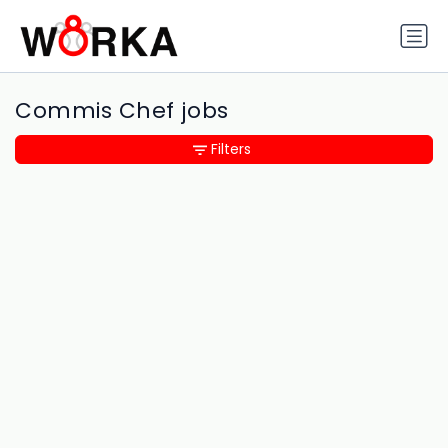
Commis Chef jobs
Filters