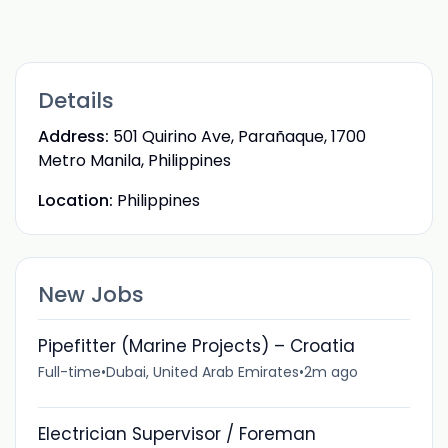
Details
Address:
501 Quirino Ave, Parañaque, 1700
Metro Manila, Philippines
Location:
Philippines
New Jobs
Pipefitter (Marine Projects) – Croatia
Full-time
•
Dubai, United Arab Emirates
•
2m ago
Electrician Supervisor / Foreman