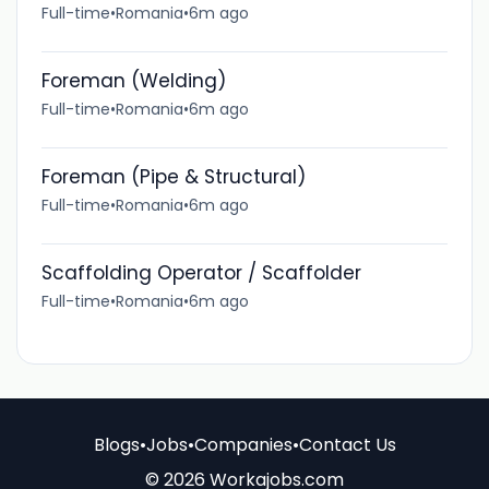
Full-time
•
Romania
•
6m ago
Foreman (Welding)
Full-time
•
Romania
•
6m ago
Foreman (Pipe & Structural)
Full-time
•
Romania
•
6m ago
Scaffolding Operator / Scaffolder
Full-time
•
Romania
•
6m ago
Blogs
•
Jobs
•
Companies
•
Contact Us
© 2026 Workajobs.com