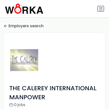
Employers search
THE CALEREY INTERNATIONAL
MANPOWER
0 jobs